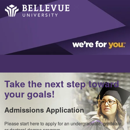
Take the next step toward
your goals!
Admissions Application
Please start here to apply for an undergraduate, graduate,
or doctoral degree program.