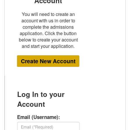
Account
You will need to create an
account with us in order to
complete the admissions
application. Click the button
below to create your account
and start your application.
Create New Account
Log In
to your
Account
Email (Username):