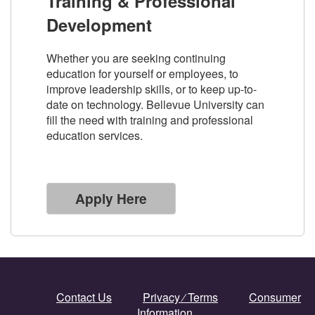
Training & Professional
Development
Whether you are seeking continuing
education for yourself or employees, to
improve leadership skills, or to keep up-to-
date on technology. Bellevue University can
fill the need with training and professional
education services.
Apply Here
Contact Us
Privacy ⁄ Terms
Consumer
Information