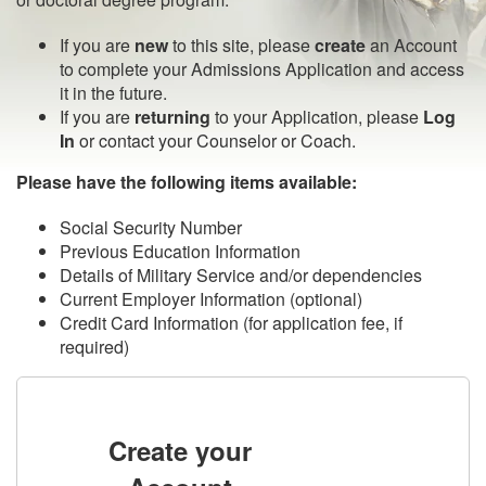
If you are
new
to this site, please
create
an Account
to complete your Admissions Application and access
it in the future.
If you are
returning
to your Application, please
Log
In
or contact your Counselor or Coach.
Please have the following items available:
Social Security Number
Previous Education Information
Details of Military Service and/or dependencies
Current Employer Information (optional)
Credit Card Information (for application fee, if
required)
Create your