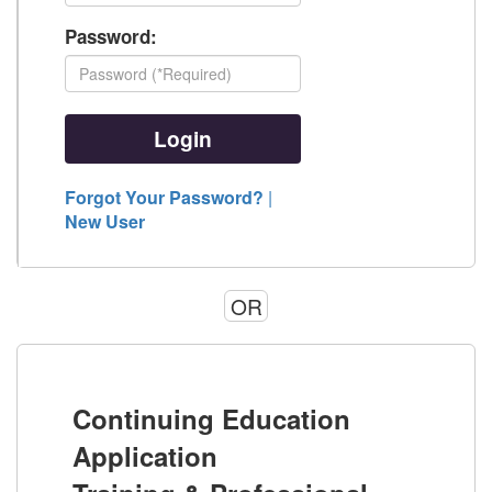
Password:
Forgot Your Password?
|
New User
OR
Continuing Education
Application